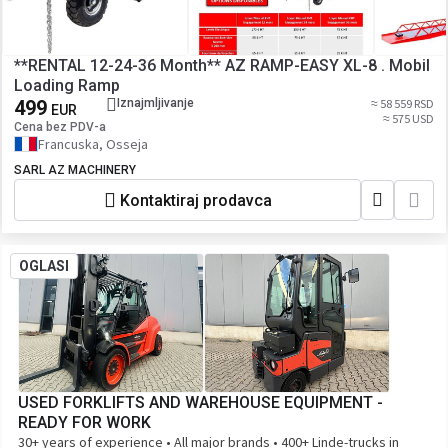
**RENTAL 12-24-36 Month** AZ RAMP-EASY XL-8 . Mobil
Loading Ramp
499
Iznajmljivanje
≈ 58 559 RSD
EUR
≈ 575 USD
Cena bez PDV-a
Francuska, Osseja
SARL AZ MACHINERY
Kontaktiraj prodavca
OGLASI
USED FORKLIFTS AND WAREHOUSE EQUIPMENT -
READY FOR WORK
30+ years of experience • All major brands • 400+ Linde-trucks in