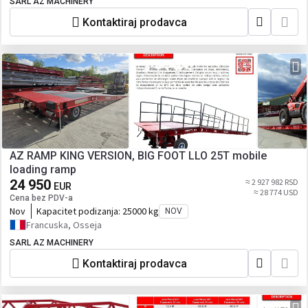
SARL AZ MACHINERY
Kontaktiraj prodavca
AZ RAMP KING VERSION, BIG FOOT LLO 25T mobile
loading ramp
24 950
≈ 2 927 982 RSD
EUR
≈ 28 774 USD
Cena bez PDV-a
Nov
Kapacitet podizanja:
25000 kg
NOV
Francuska, Osseja
SARL AZ MACHINERY
Kontaktiraj prodavca