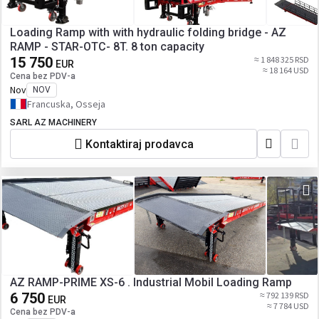
Loading Ramp with with hydraulic folding bridge - AZ
RAMP - STAR-OTC- 8T. 8 ton capacity
15 750
≈ 1 848 325 RSD
EUR
≈ 18 164 USD
Cena bez PDV-a
Nov
NOV
Francuska, Osseja
SARL AZ MACHINERY
Kontaktiraj prodavca
AZ RAMP-PRIME XS-6 . Industrial Mobil Loading Ramp
6 750
≈ 792 139 RSD
EUR
≈ 7 784 USD
Cena bez PDV-a