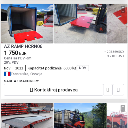
AZ RAMP HCRN06
1 750
≈ 205 369 RSD
EUR
≈ 2 018 USD
Cena sa PDV-om
20% PDV
Nov
2022
Kapacitet podizanja:
6000 kg
NOV
Francuska, Osseja
SARL AZ MACHINERY
Kontaktiraj prodavca