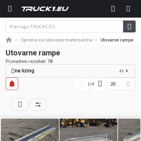
Oprema za rukovanje materijalima
Utovarne rampe
Utovarne rampe
Pronađeni rezultati:
78
na lizing
43
20
1
/
4