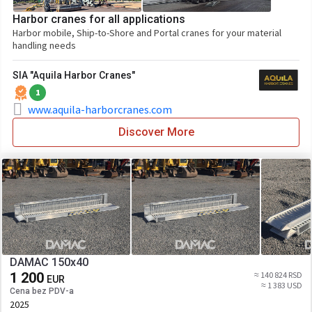
Harbor cranes for all applications
Harbor mobile, Ship-to-Shore and Portal cranes for your material
handling needs
SIA "Aquila Harbor Cranes"
1
www.aquila-harborcranes.com
Discover More
DAMAC 150x40
1 200
≈ 140 824 RSD
EUR
≈ 1 383 USD
Cena bez PDV-a
2025