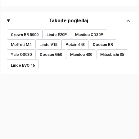
Takođe pogledaj
Crown RR 5000
Linde E20P
Manitou CD30P
Moffett M4
Linde V15
Potain 643
Doosan BR
Yale OS030
Doosan G60
Manitou 430
Mitsubishi 35
Linde EVO 16