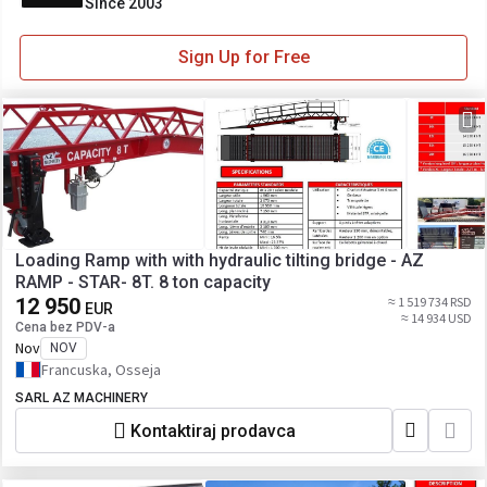
Since 2003
Sign Up for Free
Loading Ramp with with hydraulic tilting bridge - AZ
RAMP - STAR- 8T. 8 ton capacity
12 950
≈ 1 519 734 RSD
EUR
≈ 14 934 USD
Cena bez PDV-a
Nov
NOV
Francuska, Osseja
SARL AZ MACHINERY
Kontaktiraj prodavca