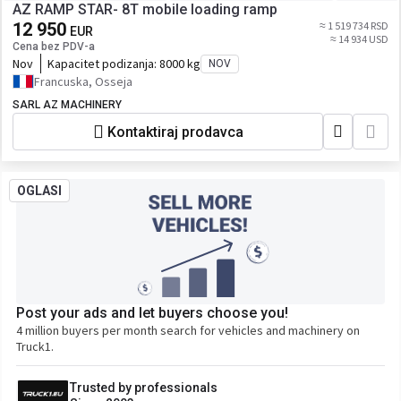
AZ RAMP STAR- 8T mobile loading ramp
12 950
≈ 1 519 734 RSD
EUR
≈ 14 934 USD
Cena bez PDV-a
Nov
Kapacitet podizanja:
8000 kg
NOV
Francuska, Osseja
SARL AZ MACHINERY
Kontaktiraj prodavca
OGLASI
Post your ads and let buyers choose you!
4 million buyers per month search for vehicles and machinery on
Truck1.
Trusted by professionals