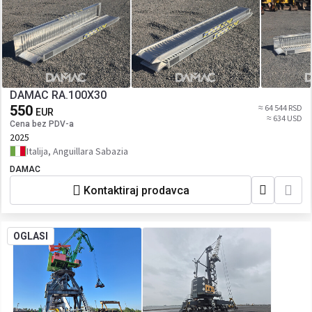
DAMAC RA.100X30
550
≈ 64 544 RSD
EUR
≈ 634 USD
Cena bez PDV-a
2025
Italija, Anguillara Sabazia
DAMAC
Kontaktiraj prodavca
OGLASI