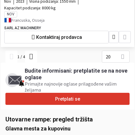
Nov
2023
Visina podizanja:
1550 mm
Kapacitet podizanja:
8000 kg
NOV
Francuska, Osseja
SARL AZ MACHINERY
Kontaktiraj prodavca
20
1
/
4
Budite informisani: pretplatite se na nove
oglase
Primajte najnovije oglase prilagođene vašim
željama ​
Pretplati se
Utovarne rampe: pregled tržišta
Glavna mesta za kupovinu