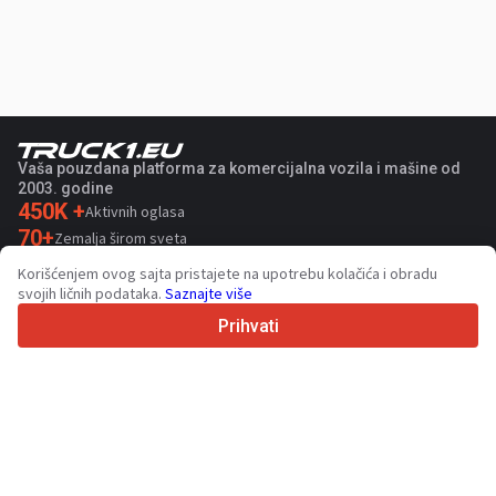
Vaša pouzdana platforma za komercijalna vozila i mašine od
2003. godine
450K +
Aktivnih oglasa
70+
Zemalja širom sveta
36
Podržanih jezika
Korišćenjem ovog sajta pristajete na upotrebu kolačića i obradu
svojih ličnih podataka.
Saznajte više
4.7/5
Trustpilot
Prihvati
Za prodavce
Usluge promocije
Cene usluga koje se plaćaju
Podrška