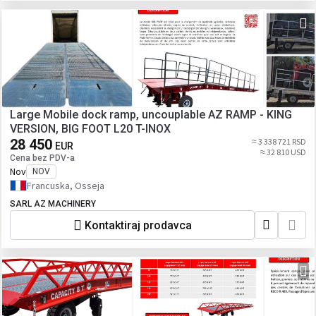
Large Mobile dock ramp, uncouplable AZ RAMP - KING
VERSION, BIG FOOT L20 T-INOX
28 450
≈ 3 338 721 RSD
EUR
≈ 32 810 USD
Cena bez PDV-a
Nov
NOV
Francuska, Osseja
SARL AZ MACHINERY
Kontaktiraj prodavca