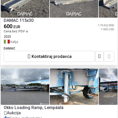
DAMAC 115x30
600
≈ 70 412 RSD
EUR
≈ 691 USD
Cena bez PDV-a
2025
Italija
DAMAC
Kontaktiraj prodavca
Okko Loading Ramp, Lempäälä
Aukcija