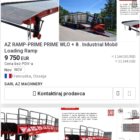
AZ RAMP-PRIME PRIME WLO + 8 . Industrial Mobil
Loading Ramp
9 750
≈ 1 144 201 RSD
EUR
≈ 11 244 USD
Cena bez PDV-a
Nov
NOV
Francuska, Osseja
SARL AZ MACHINERY
Kontaktiraj prodavca