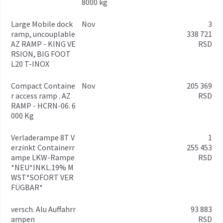
8000 kg
Large Mobile dock
Nov
3
ramp, uncouplable
338 721
AZ RAMP - KING VE
RSD
RSION, BIG FOOT
L20 T-INOX
Compact Containe
Nov
205 369
r access ramp . AZ
RSD
RAMP - HCRN-06. 6
000 Kg
Verladerampe 8T V
1
erzinkt Containerr
255 453
ampe LKW-Rampe
RSD
*NEU*INKL.19% M
WST*SOFORT VER
FÜGBAR*
versch. Alu Auffahrr
93 883
ampen
RSD