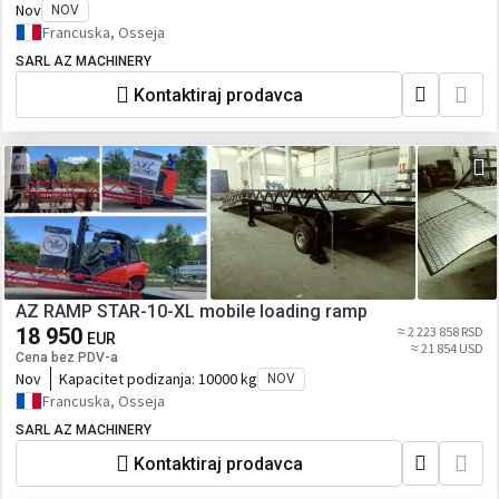
Nov
NOV
Francuska, Osseja
SARL AZ MACHINERY
Kontaktiraj prodavca
AZ RAMP STAR-10-XL mobile loading ramp
18 950
≈ 2 223 858 RSD
EUR
≈ 21 854 USD
Cena bez PDV-a
Nov
Kapacitet podizanja:
10000 kg
NOV
Francuska, Osseja
SARL AZ MACHINERY
Kontaktiraj prodavca