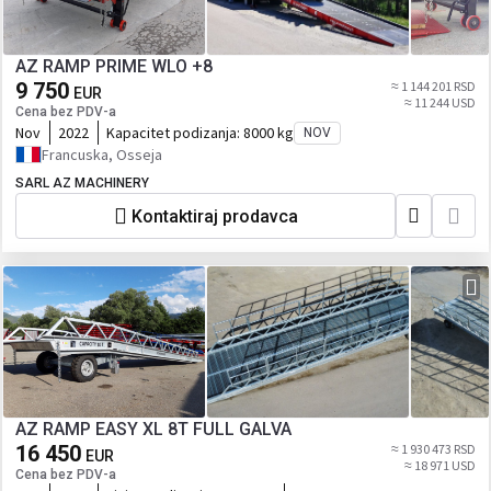
AZ RAMP PRIME WLO +8
9 750
≈ 1 144 201 RSD
EUR
≈ 11 244 USD
Cena bez PDV-a
Nov
2022
Kapacitet podizanja:
8000 kg
NOV
Francuska, Osseja
SARL AZ MACHINERY
Kontaktiraj prodavca
AZ RAMP EASY XL 8T FULL GALVA
16 450
≈ 1 930 473 RSD
EUR
≈ 18 971 USD
Cena bez PDV-a