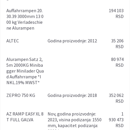
Auffahrrampen 20.
194 103
30.39 3000mm 13 0
RSD
00 kg Verladeschie
ne Alurampen
ALTEC
godina proizvodnje: 2012
35 206
RSD
Alurampen Satz 2,
80 974
5m 2000KG Miniba
RSD
gger Minilader Qua
d Auffahrrampe *I
NKL.19% MWST*
ZEPRO 750 KG
godina proizvodnje: 2018
352 062
RSD
AZ RAMP EASY XL 8
Nov, godina proizvodnje:
1
T FULL GALVA
2023, visina podizanja: 1550
930 473
mm, kapacitet podizanja:
RSD