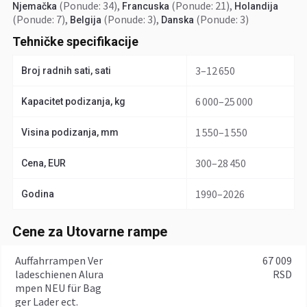
(Ponude: 34)
,
(Ponude: 21)
,
Njemačka
Francuska
Holandija
(Ponude: 7)
,
(Ponude: 3)
,
(Ponude: 3)
Belgija
Danska
Tehničke specifikacije
3–12 650
Broj radnih sati, sati
6 000–25 000
Kapacitet podizanja, kg
1 550–1 550
Visina podizanja, mm
300–28 450
Cena, EUR
1990–2026
Godina
Cene za Utovarne rampe
Auffahrrampen Ver
67 009
ladeschienen Alura
RSD
mpen NEU für Bag
ger Lader ect.