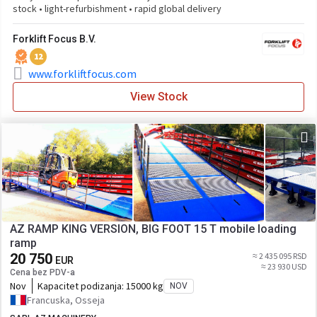
stock • light-refurbishment • rapid global delivery
Forklift Focus B.V.
12
www.forkliftfocus.com
View Stock
AZ RAMP KING VERSION, BIG FOOT 15 T mobile loading
ramp
20 750
≈ 2 435 095 RSD
EUR
≈ 23 930 USD
Cena bez PDV-a
Nov
Kapacitet podizanja:
15000 kg
NOV
Francuska, Osseja