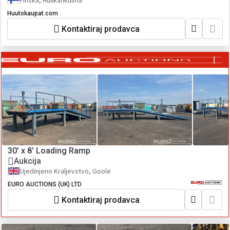
Finska, Hulikankulma
Huutokaupat.com
Kontaktiraj prodavca
30' x 8' Loading Ramp
Aukcija
Ujedinjeno Kraljevstvo, Goole
EURO AUCTIONS (UK) LTD
Kontaktiraj prodavca