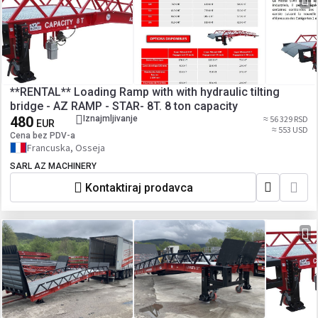
**RENTAL** Loading Ramp with with hydraulic tilting
bridge - AZ RAMP - STAR- 8T. 8 ton capacity
480
Iznajmljivanje
≈ 56 329 RSD
EUR
≈ 553 USD
Cena bez PDV-a
Francuska, Osseja
SARL AZ MACHINERY
Kontaktiraj prodavca