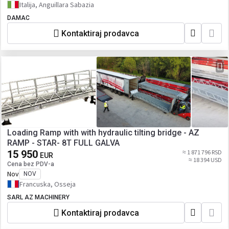
Italija, Anguillara Sabazia
DAMAC
Kontaktiraj prodavca
Loading Ramp with with hydraulic tilting bridge - AZ
RAMP - STAR- 8T FULL GALVA
15 950
≈ 1 871 796 RSD
EUR
≈ 18 394 USD
Cena bez PDV-a
Nov
NOV
Francuska, Osseja
SARL AZ MACHINERY
Kontaktiraj prodavca